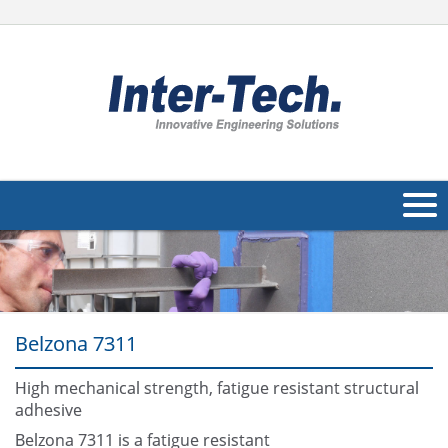
About Us
Products
Belzona 7311
Applications
Industries
High mechanical strength, fatigue resistant structural
Navig
adhesive
Other
Belzona 7311 is a fatigue resistant