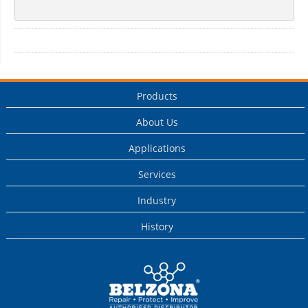
Products
About Us
Applications
Services
Industry
History