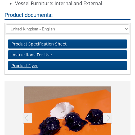
Vessel Furniture: Internal and External
Product documents:
Product Specification Sheet
Instructions For Use
Product Flyer