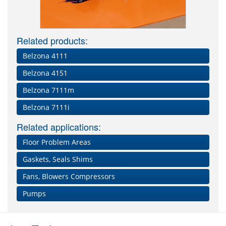
Related products:
Belzona 4111
Belzona 4151
Belzona 7111m
Belzona 7111i
Related applications:
Floor Problem Areas
Gaskets, Seals Shims
Fans, Blowers Compressors
Pumps