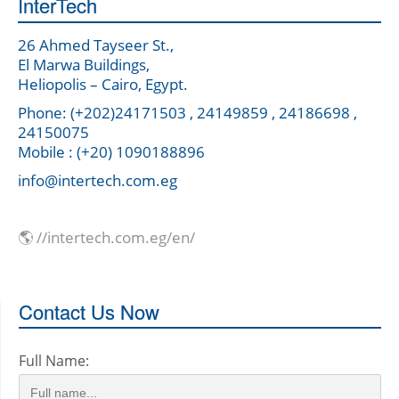
InterTech
26 Ahmed Tayseer St.,
El Marwa Buildings,
Heliopolis – Cairo, Egypt.
Phone: (+202)24171503 , 24149859 , 24186698 ,
24150075
Mobile : (+20) 1090188896
info@intertech.com.eg
🌎 //intertech.com.eg/en/
Contact Us Now
Full Name: