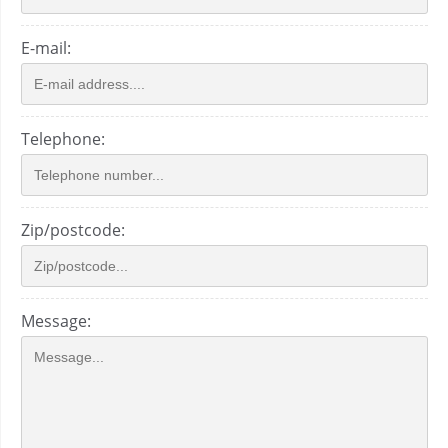
E-mail:
Telephone:
Zip/postcode:
Message: