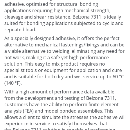
adhesive, optimised for structural bonding
Contact Us
applications requiring high mechanical strength,
cleavage and shear resistance. Belzona 7311 is ideally
suited for bonding applications subjected to cyclic and
repeated load.
As a specially designed adhesive, it offers the perfect
alternative to mechanical fastenings/fixings and can be
a viable alternative to welding, eliminating any need for
hot work, making it a safe yet high-performance
solution. This easy to mix product requires no
specialist tools or equipment for application and cure
and is suitable for both dry and wet service up to 60 °C
(140 °F).
With a high amount of performance data available
from the development and testing of Belzona 7311,
customers have the ability to perform finite element
analysis (FEA) and model bonded assemblies. This
allows a client to simulate the stresses the adhesive will
experience in service to satisfy themselves that