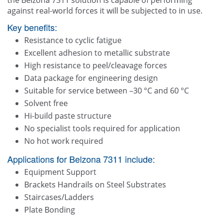
the Belzona 7311 solution is capable of performing
against real-world forces it will be subjected to in use.
Key benefits:
Resistance to cyclic fatigue
Excellent adhesion to metallic substrate
High resistance to peel/cleavage forces
Data package for engineering design
Suitable for service between –30 °C and 60 °C
Solvent free
Hi-build paste structure
No specialist tools required for application
No hot work required
Applications for Belzona 7311 include:
Equipment Support
Brackets Handrails on Steel Substrates
Staircases/Ladders
Plate Bonding