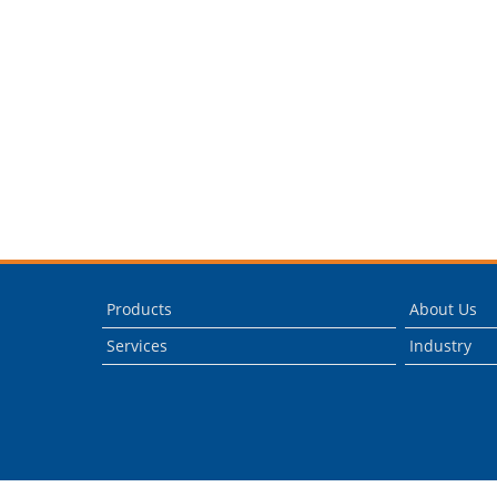
Products
About Us
Services
Industry