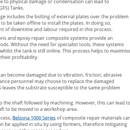
 to physical damage or condensation can lead to
(GFS) Tanks.
e includes the bolting of external plates over the problem
 be taken offline to install the plates. In doing so,
nt of downtime and labour required in this process.
tions and epoxy repair composite systems provide an
hods. Without the need for specialist tools, these systems
whilst the tank is still online. This process helps to maximis
heir profitability.
an become damaged due to vibration, friction, abrasive
nance personnel may choose to replace the damaged
 leaves the substrate susceptible to the same problem
 the shaft followed by machining. However, this can lead t
aft to be moved to a workshop area.
ocess,
Belzona 1000 Series
of composite repair materials ca
 be applied in situ by using formers, therefore mitigating