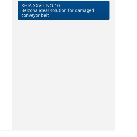
KHIA XXVII, NO 10
Belzona ideal solution for damaged
conveyor belt
d