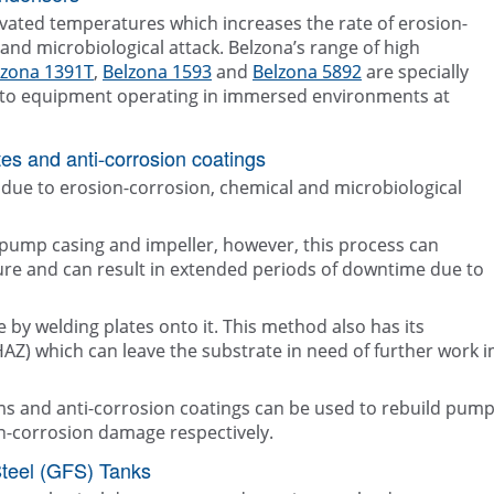
evated temperatures which increases the rate of erosion-
and microbiological attack. Belzona’s range of high
lzona 1391T
,
Belzona 1593
and
Belzona 5892
are specially
on to equipment operating in immersed environments at
es and anti-corrosion coatings
due to erosion-corrosion, chemical and microbiological
 pump casing and impeller, however, this process can
ture and can result in extended periods of downtime due to
 by welding plates onto it. This method also has its
(HAZ) which can leave the substrate in need of further work i
ms and anti-corrosion coatings can be used to rebuild pum
n-corrosion damage respectively.
Steel (GFS) Tanks