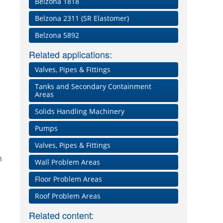
Belzona 1818
Belzona 2311 (SR Elastomer)
Belzona 5892
Related applications:
Valves, Pipes & Fittings
Tanks and Secondary Containment
Areas
Solids Handling Machinery
Pumps
Valves, Pipes & Fittings
n
Wall Problem Areas
Floor Problem Areas
p
Roof Problem Areas
Related content: