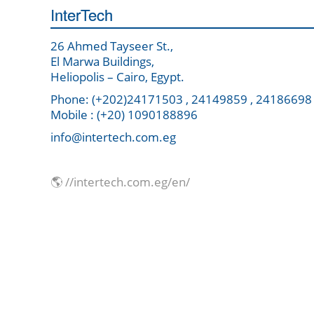
InterTech
26 Ahmed Tayseer St.,
El Marwa Buildings,
Heliopolis – Cairo, Egypt.
Phone: (+202)24171503 , 24149859 , 24186698
Mobile : (+20) 1090188896
info@intertech.com.eg
🌎 //intertech.com.eg/en/