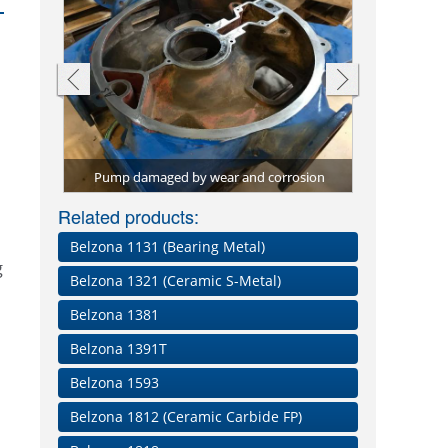
ions for
ied to
Pump efficie
Screw convey
Through-wall
Pitting dama
Repair plat
Shaft rebuil
Conveyor bel
Pump damaged by wear and corrosion
with high-per
material, B
material, 
paste a
Worn be
Belz
Related products:
Belzona 1131 (Bearing Metal)
g
Belzona 1321 (Ceramic S-Metal)
Belzona 1381
Belzona 1391T
Belzona 1593
Belzona 1812 (Ceramic Carbide FP)