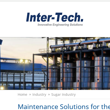
Home
Industry
Sugar Industry
Maintenance Solutions for th