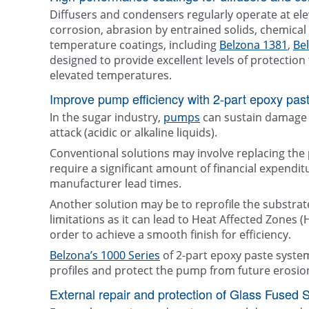
Diffusers and condensers regularly operate at el
corrosion, abrasion by entrained solids, chemical 
temperature coatings, including
Belzona 1381
,
Be
designed to provide excellent levels of protecti
elevated temperatures.
Improve pump efficiency with 2-part epoxy past
In the sugar industry,
pumps
can sustain damage 
attack (acidic or alkaline liquids).
Conventional solutions may involve replacing the
require a significant amount of financial expendi
manufacturer lead times.
Another solution may be to reprofile the substrate
limitations as it can lead to Heat Affected Zones 
order to achieve a smooth finish for efficiency.
Belzona’s 1000 Series
of 2-part epoxy paste syste
profiles and protect the pump from future erosio
External repair and protection of Glass Fused 