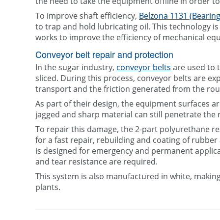
the need to take the equipment offline in order to
To improve shaft efficiency,
Belzona 1131 (Bearing
to trap and hold lubricating oil. This technology i
works to improve the efficiency of mechanical eq
Conveyor belt repair and protection
In the sugar industry,
conveyor belts
are used to t
sliced. During this process, conveyor belts are ex
transport and the friction generated from the rou
As part of their design, the equipment surfaces a
jagged and sharp material can still penetrate the 
To repair this damage, the 2-part polyurethane re
for a fast repair, rebuilding and coating of rubbe
is designed for emergency and permanent applicati
and tear resistance are required.
This system is also manufactured in white, making
plants.