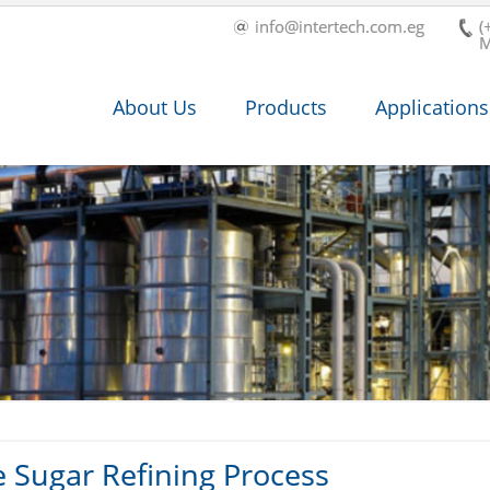
info@intertech.com.eg
(
M
About Us
Products
Applications
e Sugar Refining Process