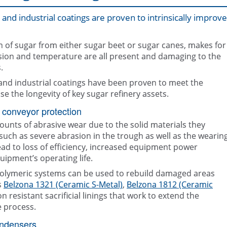
and industrial coatings are proven to intrinsically improve
on of sugar from either sugar beet or sugar canes, makes for
ion and temperature are all present and damaging to the
.
 and industrial coatings have been proven to meet the
Belzona repair and protection solut
Epoxy coating, Belzona 5892, appl
the Sugar industry
condenser
se the longevity of key sugar refinery assets.
 conveyor protection
unts of abrasive wear due to the solid materials they
such as severe abrasion in the trough as well as the wearin
 lead to loss of efficiency, increased equipment power
ipment’s operating life.
olymeric systems can be used to rebuild damaged areas
s
Belzona 1321 (Ceramic S-Metal)
,
Belzona 1812 (Ceramic
 resistant sacrificial linings that work to extend the
e process.
ondensers