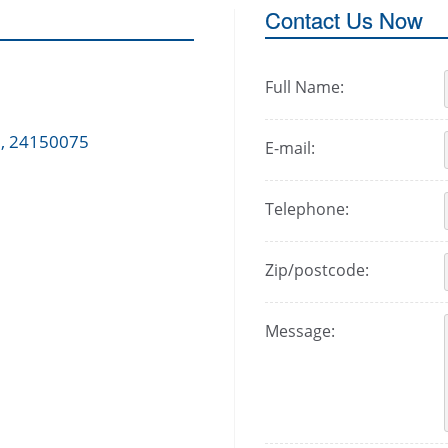
Contact Us Now
Full Name:
 , 24150075
E-mail:
Telephone:
Zip/postcode:
Message: