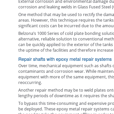
External corrosion and environmental damage due
corrosion and leaking welds in Glass Fused Steel 
One method that may be used to rectify the damag
areas. However, this technique requires the tanks to
significant costs can be incurred due to the amou
Belzona’s 1000 Series of cold plate bonding solu
alternative, reliable solution to conventional met
can be quickly applied to the exterior of the tanks 
the uptime of the facilities and therefore increase t
Repair shafts with epoxy metal repair systems
Over time, mechanical equipment such as shafts c
contaminants and corrosion wear. While mainte
equipment with more of the same equipment, this
reoccurring.
Another repair method may be to weld plates onto
lengthy periods of downtime as it requires the sh
To bypass this time-consuming and expensive pr
be deployed. These epoxy metal repair systems can