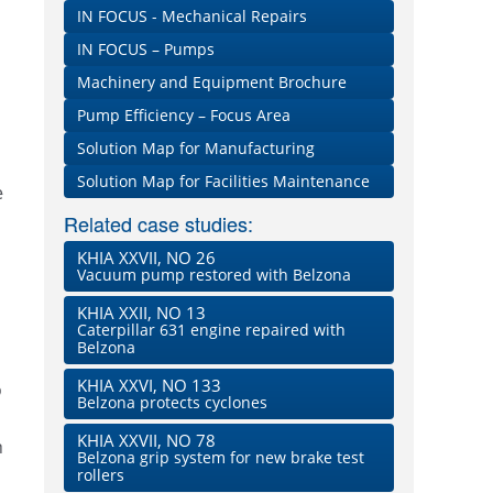
IN FOCUS - Mechanical Repairs
IN FOCUS – Pumps
Machinery and Equipment Brochure
Pump Efficiency – Focus Area
Solution Map for Manufacturing
Solution Map for Facilities Maintenance
e
Related case studies:
KHIA XXVII, NO 26
Vacuum pump restored with Belzona
KHIA XXII, NO 13
Caterpillar 631 engine repaired with
Belzona
KHIA XXVI, NO 133
o
Belzona protects cyclones
KHIA XXVII, NO 78
n
Belzona grip system for new brake test
rollers