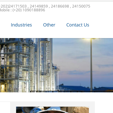
+202)24171503 , 24149859 , 24186698 , 24150075
obile : (+20) 1090188896
Industries
Other
Contact Us