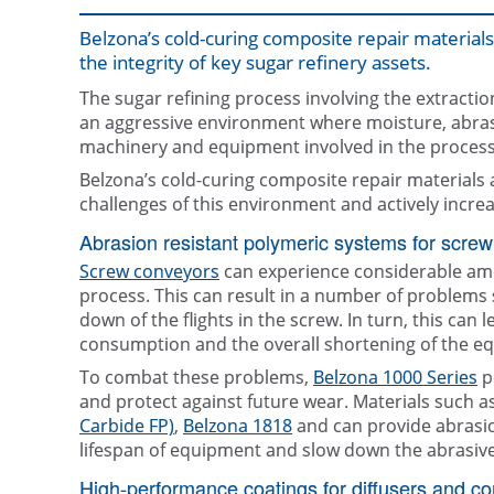
Belzona’s cold-curing composite repair materials 
the integrity of key sugar refinery assets.
The sugar refining process involving the extracti
an aggressive environment where moisture, abras
machinery and equipment involved in the process
Belzona’s cold-curing composite repair materials
challenges of this environment and actively increa
Abrasion resistant polymeric systems for screw
Screw conveyors
can experience considerable amo
process. This can result in a number of problems 
down of the flights in the screw. In turn, this can
consumption and the overall shortening of the equ
To combat these problems,
Belzona 1000 Series
p
and protect against future wear. Materials such a
Carbide FP)
,
Belzona 1818
and can provide abrasion
lifespan of equipment and slow down the abrasiv
High-performance coatings for diffusers and c