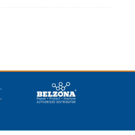
This is a Belzona
Authorised
Distributor