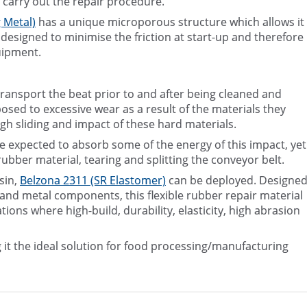
 carry out the repair procedure.
 Metal)
has a unique microporous structure which allows it
s designed to minimise the friction at start-up and therefore
uipment.
ransport the beat prior to and after being cleaned and
posed to excessive wear as a result of the materials they
gh sliding and impact of these hard materials.
re expected to absorb some of the energy of this impact, yet
rubber material, tearing and splitting the conveyor belt.
sin,
Belzona 2311 (SR Elastomer)
can be deployed. Designe
r and metal components, this flexible rubber repair material
ons where high-build, durability, elasticity, high abrasion
 it the ideal solution for food processing/manufacturing