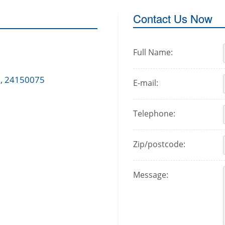
Contact Us Now
Full Name:
 , 24150075
E-mail:
Telephone:
Zip/postcode:
Message: