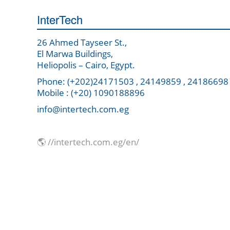
InterTech
26 Ahmed Tayseer St.,
El Marwa Buildings,
Heliopolis – Cairo, Egypt.
Phone: (+202)24171503 , 24149859 , 24186698
Mobile : (+20) 1090188896
info@intertech.com.eg
🌎 //intertech.com.eg/en/