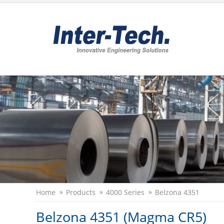
Home
Products
4000 Series
Belzona 4351
Belzona 4351 (Magma CR5)