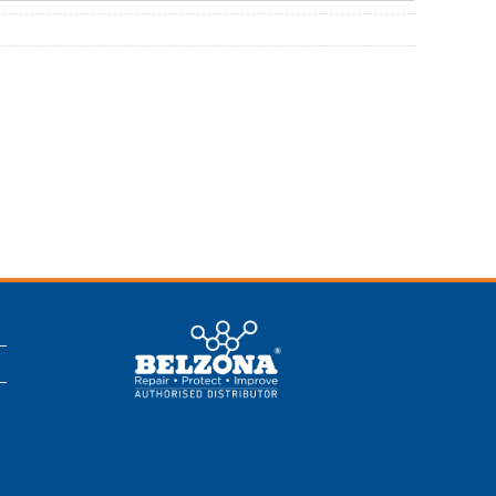
This is a Belzona
Authorised
Distributor