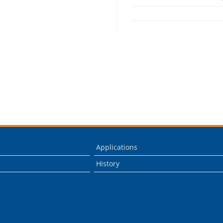
Applications
History