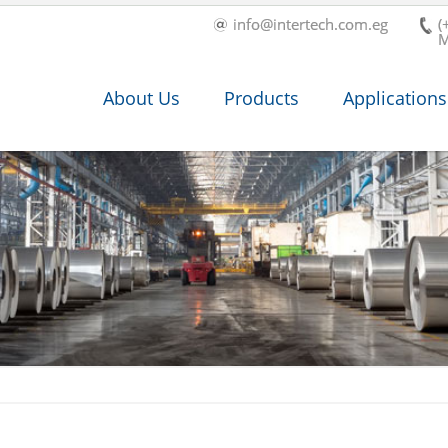
info@intertech.com.eg
(
M
About Us
Products
Applications