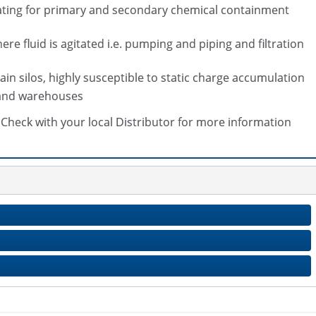
coating for primary and secondary chemical containment
e fluid is agitated i.e. pumping and piping and filtration
rain silos, highly susceptible to static charge accumulation
s and warehouses
s. Check with your local Distributor for more information