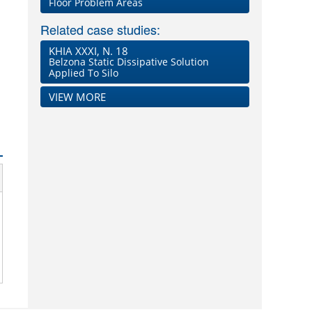
Floor Problem Areas
Related case studies:
KHIA XXXI, N. 18
Belzona Static Dissipative Solution
Applied To Silo
VIEW MORE