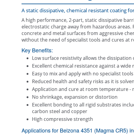
A static dissipative, chemical resistant coating f
A high performance, 2-part, static dissipative barr
electrostatic charge away from hazardous areas. F
concrete and metal surfaces from aggressive chemic
without the need of specialist tools and cures at
Key Benefits:
Low surface resistivity allows the dissipation 
Excellent chemical resistance against a wide 
Easy to mix and apply with no specialist tools
Reduced health and safety risks as it is solven
Application and cure at room temperature - 
No shrinkage, expansion or distortion
Excellent bonding to all rigid substrates includ
carbon steel and copper
High compressive strength
Applications for Belzona 4351 (Magma CR5) in