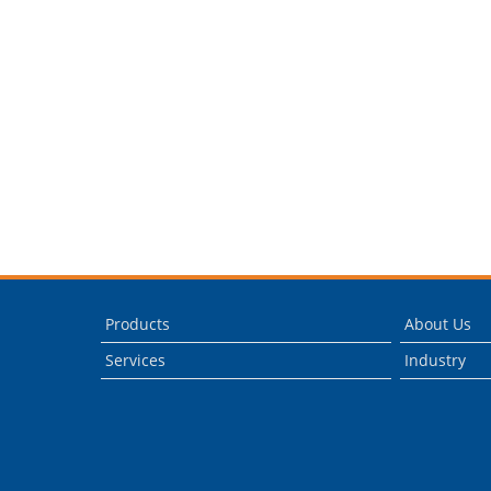
Products
About Us
Services
Industry