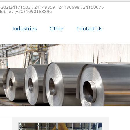
+202)24171503 , 24149859 , 24186698 , 24150075
obile : (+20) 1090188896
Industries
Other
Contact Us