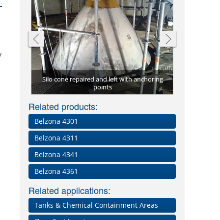
y
Silo cone repaired and left with anchoring
a 4351
points
Silo co
Related products:
Belzona 4301
Belzona 4311
Belzona 4341
Belzona 4361
Related applications:
Tanks & Chemical Containment Areas