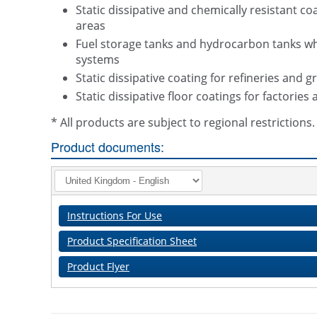
Static dissipative and chemically resistant 
areas
Fuel storage tanks and hydrocarbon tanks wher
systems
Static dissipative coating for refineries and g
Static dissipative floor coatings for factorie
* All products are subject to regional restriction
Product documents:
Instructions For Use
Product Specification Sheet
Product Flyer