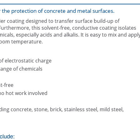
or the protection of concrete and metal surfaces.
ier coating designed to transfer surface build-up of
urthermore, this solvent-free, conductive coating isolates
als, especially acids and alkalis. It is easy to mix and appl
 room temperature.
Section of silo coated in Belzon
of electrostatic charge
range of chemicals
t-free
no hot work involved
ing concrete, stone, brick, stainless steel, mild steel,
clude: