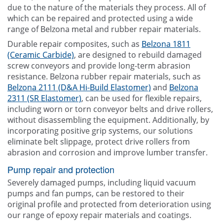
due to the nature of the materials they process. All of
which can be repaired and protected using a wide
range of Belzona metal and rubber repair materials.
Durable repair composites, such as
Belzona 1811
(Ceramic Carbide)
, are designed to rebuild damaged
screw conveyors and provide long-term abrasion
resistance. Belzona rubber repair materials, such as
Belzona 2111 (D&A Hi-Build Elastomer)
and
Belzona
2311 (SR Elastomer)
, can be used for flexible repairs,
including worn or torn conveyor belts and drive rollers,
without disassembling the equipment. Additionally, by
incorporating positive grip systems, our solutions
eliminate belt slippage, protect drive rollers from
abrasion and corrosion and improve lumber transfer.
Pump repair and protection
Severely damaged pumps, including liquid vacuum
pumps and fan pumps, can be restored to their
original profile and protected from deterioration using
our range of epoxy repair materials and coatings.