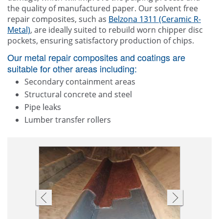
the quality of manufactured paper. Our solvent free
repair composites, such as
Belzona 1311 (Ceramic R-
Metal)
, are ideally suited to rebuild worn chipper disc
pockets, ensuring satisfactory production of chips.
Our metal repair composites and coatings are
suitable for other areas including:
Secondary containment areas
Structural concrete and steel
Pipe leaks
Lumber transfer rollers