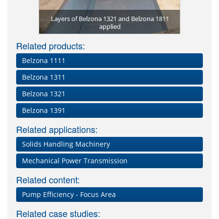
Heat excha
Equipment
Belzona
Rotor r
Belzona 13
corrosion 
Corroded 
Belzona 1
Torn conv
applied
ona 1593 for
rasion on
Layers of Belzona 1321 and Belzona 1811
Rotary val
Corroded s
corrosion 
Heat exch
Severe pum
Worn rubbe
Corroded
and Be
Wor
 resistance
applied
and Be
suffe
Belz
Related products:
Belzona 1111
Belzona 1311
Belzona 1321
Belzona 1391
Related applications:
Solids Handling Machinery
Mechanical Power Transmission
Related content:
Pump Efficiency - Focus Area
Related case studies: