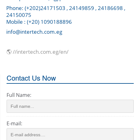
Phone: (+202)24171503 , 24149859 , 24186698 ,
24150075
Mobile : (+20) 1090188896
info@intertech.com.eg
🌎 //intertech.com.eg/en/
Contact Us Now
Full Name:
E-mail: