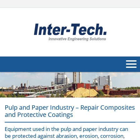
About Us
Products
Pulp and Paper Industry – Repair Composites
Applications
and Protective Coatings
Industries
Navig
Equipment used in the pulp and paper industry can
Other
be protected against abrasion, erosion, corrosion,