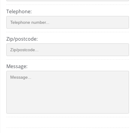
Telephone:
Zip/postcode:
Message: