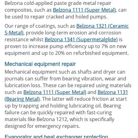
Belzona cold-applied paste grade metal repair
composites, such as
Belzona 1111 (Super Metal)
, can
be used to repair cracked and holed pumps.
Our range of coatings, such as
Belzona 1321 (Ceramic
S-Metal)
, provide long-term erosion and corrosion
resistance whilst
Belzona 1341 (Supermetalglide)
is
proven to increase pump efficiency up to 7% on new
equipment and up to 20% on refurbished equipment.
Mechanical equipment repair
Mechanical equipment such as shafts and dryer can
journals can suffer from bearing vibration, wear and
lubrication loss. These can be repaired using materials
such as
Belzona 1111 (Super Metal)
and
Belzona 1131
(Bearing Metal)
. The latter will reduce friction at start
up by trapping and holding lubricating oil. Bearing
failure can be quickly repaired with fast-curing
materials like Belzona 1212, which is specifically
designed for emergency repairs.
Evaporator and heat exchanger protection