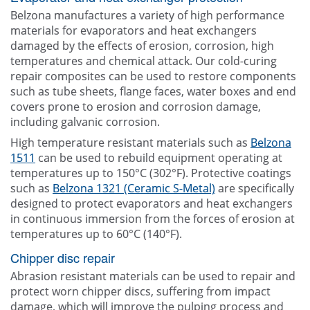
Belzona manufactures a variety of high performance
materials for evaporators and heat exchangers
damaged by the effects of erosion, corrosion, high
temperatures and chemical attack. Our cold-curing
repair composites can be used to restore components
such as tube sheets, flange faces, water boxes and end
covers prone to erosion and corrosion damage,
including galvanic corrosion.
High temperature resistant materials such as
Belzona
1511
can be used to rebuild equipment operating at
temperatures up to 150°C (302°F). Protective coatings
such as
Belzona 1321 (Ceramic S-Metal)
are specifically
designed to protect evaporators and heat exchangers
in continuous immersion from the forces of erosion at
temperatures up to 60°C (140°F).
Chipper disc repair
Abrasion resistant materials can be used to repair and
protect worn chipper discs, suffering from impact
damage, which will improve the pulping process and