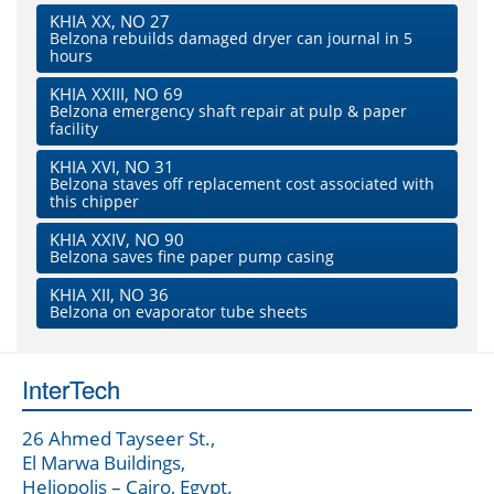
KHIA XX, NO 27
Belzona rebuilds damaged dryer can journal in 5
hours
KHIA XXIII, NO 69
Belzona emergency shaft repair at pulp & paper
facility
KHIA XVI, NO 31
Belzona staves off replacement cost associated with
this chipper
KHIA XXIV, NO 90
Belzona saves fine paper pump casing
KHIA XII, NO 36
Belzona on evaporator tube sheets
InterTech
26 Ahmed Tayseer St.,
El Marwa Buildings,
Heliopolis – Cairo, Egypt.