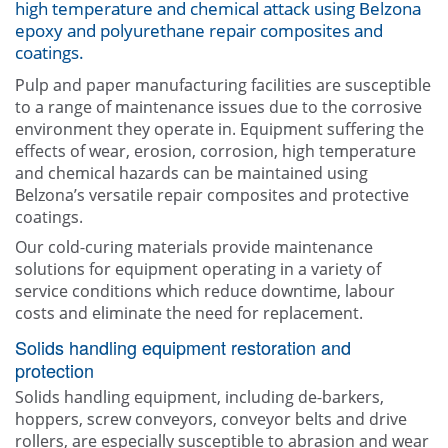
high temperature and chemical attack using Belzona
Contact Us
epoxy and polyurethane repair composites and
coatings.
Pulp and paper manufacturing facilities are susceptible
to a range of maintenance issues due to the corrosive
environment they operate in. Equipment suffering the
effects of wear, erosion, corrosion, high temperature
and chemical hazards can be maintained using
Belzona’s versatile repair composites and protective
coatings.
Our cold-curing materials provide maintenance
solutions for equipment operating in a variety of
service conditions which reduce downtime, labour
costs and eliminate the need for replacement.
Solids handling equipment restoration and
protection
Solids handling equipment, including de-barkers,
hoppers, screw conveyors, conveyor belts and drive
rollers, are especially susceptible to abrasion and wear